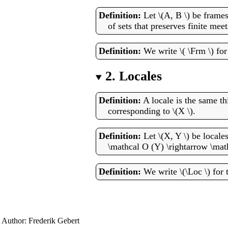
Let \(A, B \) be frame
of sets that preserves finite meet
We write \( \Frm \) fo
2.
Locales
A locale is the same th
corresponding to \(X \).
Let \(X, Y \) be locale
\mathcal O (Y) \rightarrow \math
We write \(\Loc \) for t
Author: Frederik Gebert