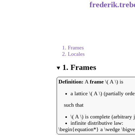
frederik.treb
1. Frames
2. Locales
1.
Frames
A
frame
\( A \) is
a lattice \( A \) (partially or
such that
\( A \) is complete (arbitrary 
infinite distributive law:
\begin{equation*} a \wedge \bigvee