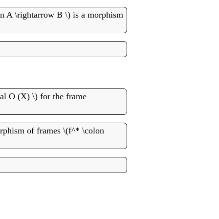
 A \rightarrow B \) is a morphism
al O (X) \) for the frame
orphism of frames \(f^* \colon