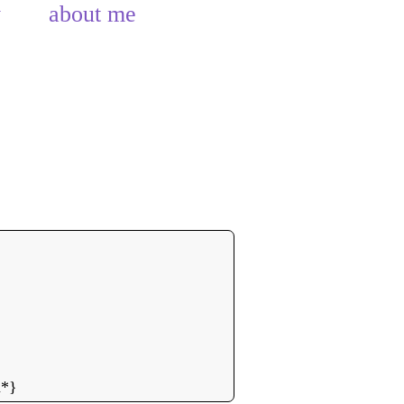
y
about me
n*}