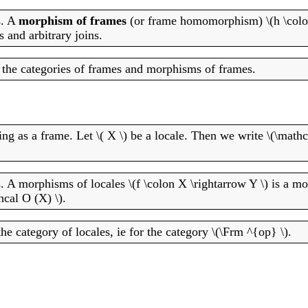
s. A
morphism of frames
(or frame homomorphism) \(h \colon
s and arbitrary joins.
r the categories of frames and morphisms of frames.
ing as a frame. Let \( X \) be a locale. Then we write \(\mathc
s. A morphisms of locales \(f \colon X \rightarrow Y \) is a m
cal O (X) \).
he category of locales, ie for the category \(\Frm ^{op} \).