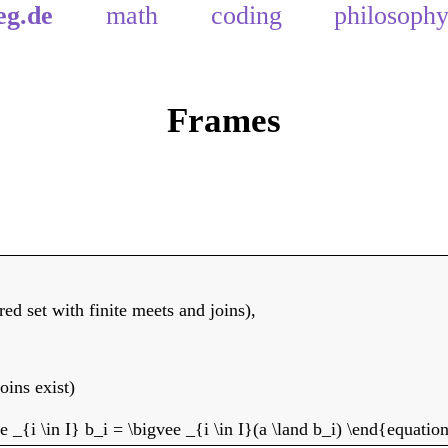
eg.de
math
coding
philosoph
Frames
dered set with finite meets and joins),
joins exist)
 _{i \in I} b_i = \bigvee _{i \in I}(a \land b_i) \end{equatio