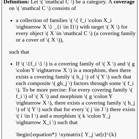
Let \( \mathcal C \) be a category. A
coverage
on \( \mathcal C \) consists of
a collection of families \( \{ f_i \colon X_i
\rightarrow X \} _{i \in I}\) with target \( X \) for
every object \( X \in \mathcal C \) (a covering family
or a cover of \( X \)),
such that
If \( \{f_i \} \) is a covering family of \( X \) and \( g
\colon Y \rightarrow X \) is a morphism, then there
exists a covering family \( h_j \) of \( Y \) such that
each composite \( gh_j \) factors through some \( f_i
\). To be more precise: For every covering family \(
f_i \) of \( X \) and morphism \( g \colon Y
\rightarrow X \), there exists a covering family \( h_j
\) of \( Y \) such that for every \( j \in J \) there exists
\( i \in I \) and a morphism \( k \colon Y_j
\rightarrow X_i \) such that
\begin{equation*} \xymatrix{ Y_j \ar[r]^{k}