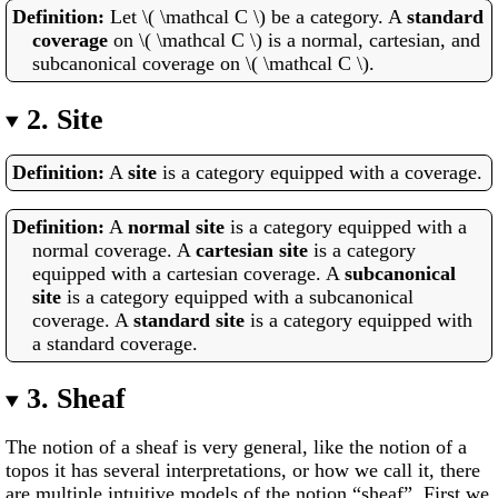
Let \( \mathcal C \) be a category. A
standard
coverage
on \( \mathcal C \) is a normal, cartesian, and
subcanonical coverage on \( \mathcal C \).
2.
Site
A
site
is a category equipped with a coverage.
A
normal site
is a category equipped with a
normal coverage. A
cartesian site
is a category
equipped with a cartesian coverage. A
subcanonical
site
is a category equipped with a subcanonical
coverage. A
standard site
is a category equipped with
a standard coverage.
3.
Sheaf
The notion of a sheaf is very general, like the notion of a
topos it has several interpretations, or how we call it, there
are multiple intuitive models of the notion “sheaf”. First we