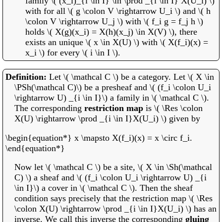
family \( (x_i)_{i \in I} \in \prod _{i \in I} X(U_i) \)
with for all \( g \colon V \rightarrow U_i \) and \( h
\colon V \rightarrow U_j \) with \( f_i g = f_j h \)
holds \( X(g)(x_i) = X(h)(x_j) \in X(V) \), there
exists an unique \( x \in X(U) \) with \( X(f_i)(x) =
x_i \) for every \( i \in I \).
Let \( \mathcal C \) be a category. Let \( X \in
\PSh(\mathcal C)\) be a presheaf and \( (f_i \colon U_i
\rightarrow U) _{i \in I}\) a family in \( \mathcal C \).
The corresponding
restriction map
is \( \Res \colon
X(U) \rightarrow \prod _{i \in I}X(U_i) \) given by
\begin{equation*} x \mapsto X(f_i)(x) = x \circ f_i.
\end{equation*}
Now let \( \mathcal C \) be a site, \( X \in \Sh(\mathcal
C) \) a sheaf and \( (f_i \colon U_i \rightarrow U) _{i
\in I}\) a cover in \( \mathcal C \). Then the sheaf
condition says precisely that the restriction map \( \Res
\colon X(U) \rightarrow \prod _{i \in I}X(U_i) \) has an
inverse. We call this inverse the corresponding
gluing