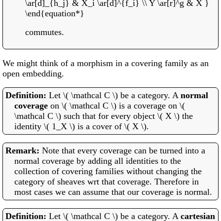
\ar[d]_{h_j} & X_i \ar[d]^{f_i} \\ Y \ar[r]^g & X }
\end{equation*}
commutes.
We might think of a morphism in a covering family as an
open embedding.
Let \( \mathcal C \) be a category. A
normal
coverage
on \( \mathcal C \) is a coverage on \(
\mathcal C \) such that for every object \( X \) the
identity \( 1_X \) is a cover of \( X \).
Note that every coverage can be turned into a
normal coverage by adding all identities to the
collection of covering families without changing the
category of sheaves wrt that coverage. Therefore in
most cases we can assume that our coverage is normal.
Let \( \mathcal C \) be a category. A
cartesian