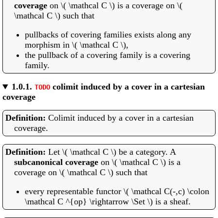
coverage
on \( \mathcal C \) is a coverage on \(
\mathcal C \) such that
pullbacks of covering families exists along any
morphism in \( \mathcal C \),
the pullback of a covering family is a covering
family.
1.0.1.
colimit induced by a cover in a cartesian
TODO
coverage
Colimit induced by a cover in a cartesian
coverage.
Let \( \mathcal C \) be a category. A
subcanonical coverage
on \( \mathcal C \) is a
coverage on \( \mathcal C \) such that
every representable functor \( \mathcal C(-,c) \colon
\mathcal C ^{op} \rightarrow \Set \) is a sheaf.