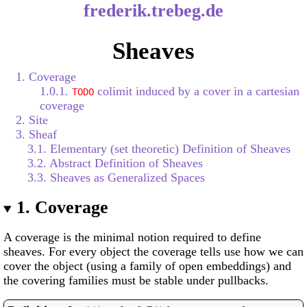
frederik.trebeg.de
Sheaves
1. Coverage
1.0.1.
colimit induced by a cover in a cartesian
TODO
coverage
2. Site
3. Sheaf
3.1. Elementary (set theoretic) Definition of Sheaves
3.2. Abstract Definition of Sheaves
3.3. Sheaves as Generalized Spaces
1.
Coverage
A coverage is the minimal notion required to define
sheaves. For every object the coverage tells use how we can
cover the object (using a family of open embeddings) and
the covering families must be stable under pullbacks.