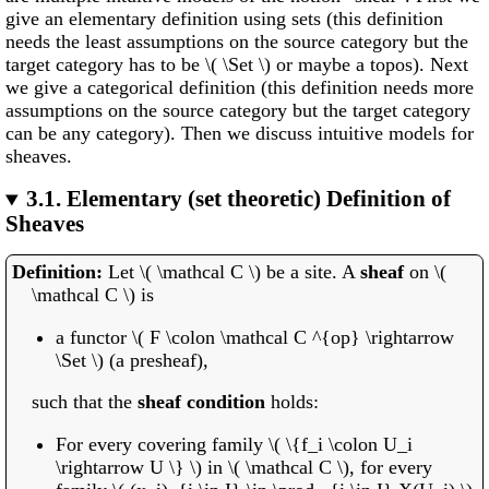
give an elementary definition using sets (this definition
needs the least assumptions on the source category but the
target category has to be \( \Set \) or maybe a topos). Next
we give a categorical definition (this definition needs more
assumptions on the source category but the target category
can be any category). Then we discuss intuitive models for
sheaves.
3.1.
Elementary (set theoretic) Definition of
Sheaves
Let \( \mathcal C \) be a site. A
sheaf
on \(
\mathcal C \) is
a functor \( F \colon \mathcal C ^{op} \rightarrow
\Set \) (a presheaf),
such that the
sheaf condition
holds:
For every covering family \( \{f_i \colon U_i
\rightarrow U \} \) in \( \mathcal C \), for every