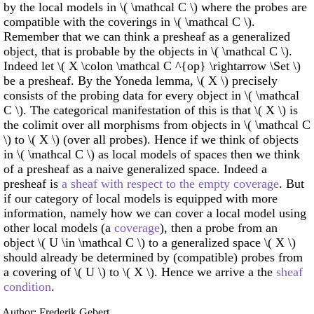
by the local models in \( \mathcal C \) where the probes are
compatible with the coverings in \( \mathcal C \).
Remember that we can think a presheaf as a generalized
object, that is probable by the objects in \( \mathcal C \).
Indeed let \( X \colon \mathcal C ^{op} \rightarrow \Set \)
be a presheaf. By the Yoneda lemma, \( X \) precisely
consists of the probing data for every object in \( \mathcal
C \). The categorical manifestation of this is that \( X \) is
the colimit over all morphisms from objects in \( \mathcal C
\) to \( X \) (over all probes). Hence if we think of objects
in \( \mathcal C \) as local models of spaces then we think
of a presheaf as a naive generalized space. Indeed a
presheaf is
a sheaf with respect to the empty coverage
. But
if our category of local models is equipped with more
information, namely how we can cover a local model using
other local models (a
coverage
), then a probe from an
object \( U \in \mathcal C \) to a generalized space \( X \)
should already be determined by (compatible) probes from
a covering of \( U \) to \( X \). Hence we arrive a the
sheaf
condition
.
Author: Frederik Gebert