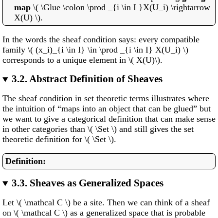
map
\( \Glue \colon \prod _{i \in I }X(U_i) \rightarrow
X(U) \).
In the words the sheaf condition says: every compatible
family \( (x_i)_{i \in I} \in \prod _{i \in I} X(U_i) \)
corresponds to a unique element in \( X(U)\).
3.2.
Abstract Definition of Sheaves
The sheaf condition in set theoretic terms illustrates where
the intuition of “maps into an object that can be glued” but
we want to give a categorical definition that can make sense
in other categories than \( \Set \) and still gives the set
theoretic definition for \( \Set \).
3.3.
Sheaves as Generalized Spaces
Let \( \mathcal C \) be a site. Then we can think of a sheaf
on \( \mathcal C \) as a generalized space that is probable