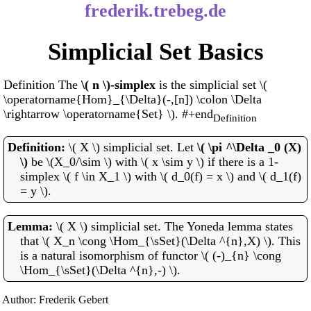
frederik.trebeg.de
Simplicial Set Basics
Definition The
\( n \)-simplex
is the simplicial set \(
\operatorname{Hom}_{\Delta}(-,[n]) \colon \Delta
\rightarrow \operatorname{Set} \). #+end
Definition
\( X \) simplicial set. Let
\( \pi ^\Delta _0 (X)
\)
be \(X_0/\sim \) with \( x \sim y \) if there is a 1-
simplex \( f \in X_1 \) with \( d_0(f) = x \) and \( d_1(f)
= y \).
\( X \) simplicial set. The Yoneda lemma states
that \( X_n \cong \Hom_{\sSet}(\Delta ^{n},X) \). This
is a natural isomorphism of functor \( (-)_{n} \cong
\Hom_{\sSet}(\Delta ^{n},-) \).
Author: Frederik Gebert