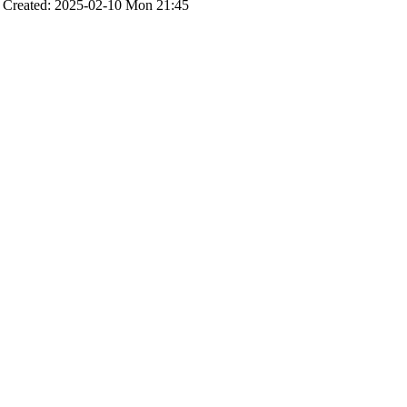
Created: 2025-02-10 Mon 21:45