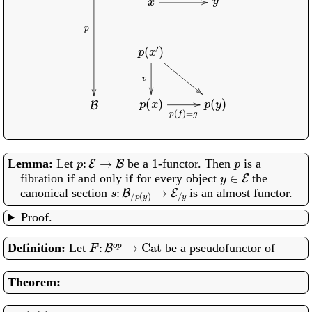
p
:
E
→
B
1
p
Let
be a
-functor. Then
is a
y
∈
E
fibration if and only if for every object
the
s
:
B
/
p
(
y
)
→
E
/
y
canonical section
is an almost functor.
Proof.
F
:
B
o
p
→
Cat
Let
be a pseudofunctor of