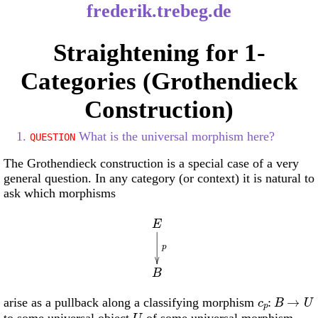
frederik.trebeg.de
Straightening for 1-
Categories (Grothendieck
Construction)
1.
What is the universal morphism here?
QUESTION
The Grothendieck construction is a special case of a very
general question. In any category (or context) it is natural to
ask which morphisms
E
p
B
c
p
:
B
→
U
arise as a pullback along a classifying morphism
U
to some universal object
of some universal morphism