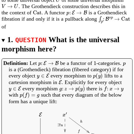
V
→
U
. The Grothendieck construction describes this in
Cat
p
:
E
→
B
the context of
. A functor
is a Grothendieck
∫
p
:
B
o
p
→
Cat
fibration if and only if it is a pullback along
of
1.
What is the universal
QUESTION
morphism here?
p
:
E
→
B
1
p
Let
be a functor of
-categories.
is a (Grothendieck) fibration (fibered category) if for
y
∈
E
p
(
y
)
every object
every morphism to
lifts to a
E
cartesion morphism in
. Explicitly for every object
y
∈
E
g
:
z
→
p
(
y
)
f
:
x
→
y
every morphism
there is
p
(
f
)
=
g
with
such that every diagram of the below
form has a unique lift:
E
p
x
′
h
∃
!
u
x
f
y
p
(
x
′
)
v
B
p
(
x
)
p
(
f
)
=
g
p
(
y
)